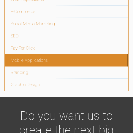
E-Commerce
Social Media Marketing
SEO
Pay Per Click
Mobile Applications
Branding
Graphic Design
Do you want us to
create the next big