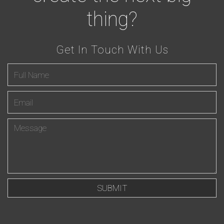
thing?
Get In Touch With Us