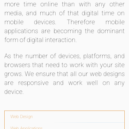
more time online than with any other
media, and much of that digital time on
mobile devices. Therefore mobile
applications are becoming the dominant
form of digital interaction.
As the number of devices, platforms, and
browsers that need to work with your site
grows. We ensure that all our web designs
are responsive and work well on any
device.
Web Design
Web Applications