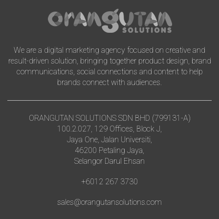
We are a digital marketing agency focused on creative and
result-driven solution, bringing together product design, brand
communications, social connections and content to help
brands connect with audiences.
ORANGUTAN SOLUTIONS SDN BHD (799131-A)
100.2.027, 129 Offices, Block J,
Jaya One, Jalan Universiti,
46200 Petaling Jaya,
Selangor Darul Ehsan
+6012 267 3730
sales@orangutansolutions.com