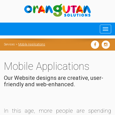
Services
>
Mobile Applications
Mobile Applications
Our Website designs are creative, user-
friendly and web-enhanced.
In this age, more people are spending