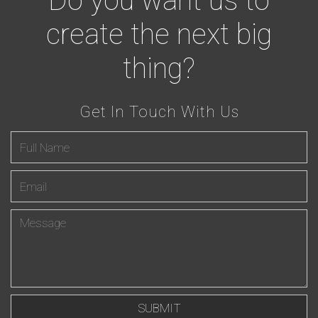
Do you want us to
create the next big
thing?
Get In Touch With Us