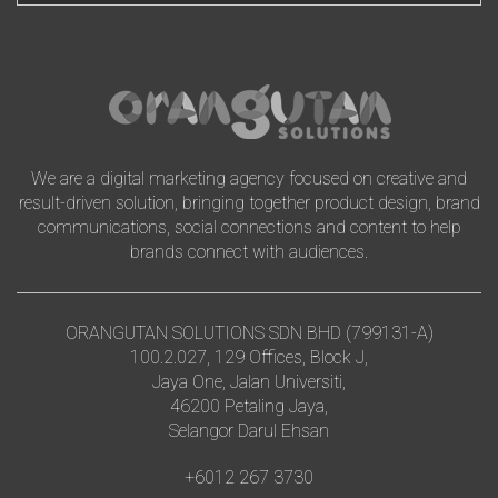
We are a digital marketing agency focused on creative and
result-driven solution, bringing together product design, brand
communications, social connections and content to help
brands connect with audiences.
ORANGUTAN SOLUTIONS SDN BHD (799131-A)
100.2.027, 129 Offices, Block J,
Jaya One, Jalan Universiti,
46200 Petaling Jaya,
Selangor Darul Ehsan
+6012 267 3730