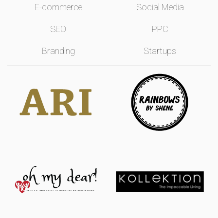
E-commerce
Social Media
SEO
PPC
Branding
Startups