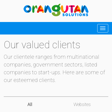
Our valued clients
Our clientele ranges from multinational
companies, government sectors, listed
companies to start-ups. Here are some of
our esteemed clients.
All
Websites